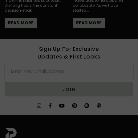
make the business successful,
individuals to network and
the long hours, the constant
collaborate. As we have
decision-maki...
started...
READ MORE
READ MORE
Sign Up For Exclusive
Updates & First Looks
JOIN