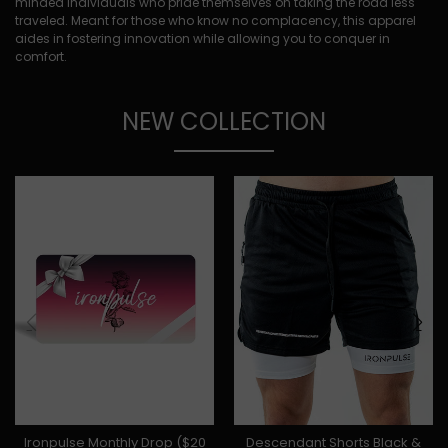
minded individuals who pride themselves on taking the road less
traveled. Meant for those who know no complacency, this apparel
aides in fostering innovation while allowing you to conquer in
comfort.
NEW COLLECTION
Ironpulse Monthly Drop ($20
Descendant Shorts Black &