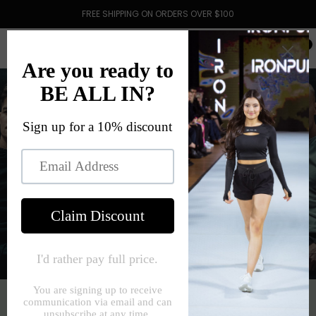
FREE SHIPPING ON ORDERS OVER $100
0
VISIONWEAR