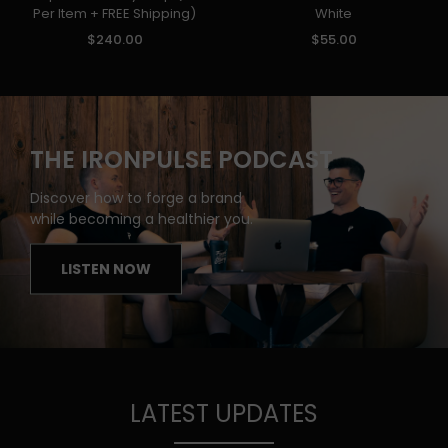
Per Item + FREE Shipping)
White
$240.00
$55.00
THE IRONPULSE PODCAST
Discover how to forge a brand
while becoming a healthier you.
LISTEN NOW
LATEST UPDATES