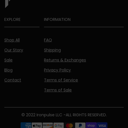
EXPLORE
INFORMATION
Shop All
FAQ
Our Story
Shipping
Sale
Returns & Exchanges
Blog
Privacy Policy
Contact
Terms of Service
Terms of Sale
© 2022 Ironpulse LLC -ALL RIGHTS RESERVED.