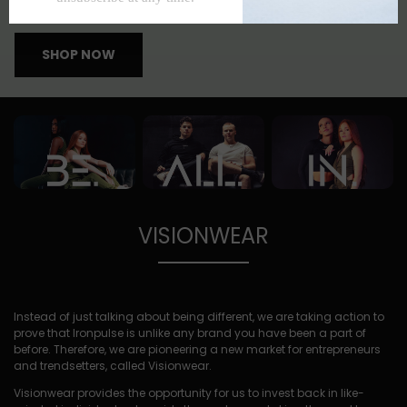
APPAREL THAT INVESTS IN YOU, LITERALLY
SHOP NOW
VISIONWEAR
Instead of just talking about being different, we are taking action to
prove that Ironpulse is unlike any brand you have been a part of
before. Therefore, we are pioneering a new market for entrepreneurs
and trendsetters, called Visionwear.
Visionwear provides the opportunity for us to invest back in like-