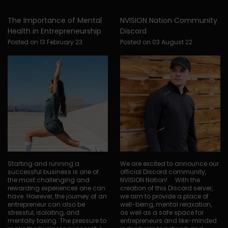
The Importance of Mental
NVISION Nation Community
Health in Entrepreneurship
Discord
Posted on 13 February 23
Posted on 03 August 22
Starting and running a
We are excited to announce our
successful business is one of
official Discord community,
the most challenging and
NVISION Nation! With the
rewarding experiences one can
creation of this Discord server,
have. However, the journey of an
we aim to provide a place of
entrepreneur can also be
well-being, mental relaxation,
stressful, isolating, and
as well as a safe space for
mentally taxing. The pressure to
entrepreneurs and like-minded