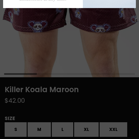
Killer Koala Maroon
$42.00
SIZE
S
M
L
XL
XXL