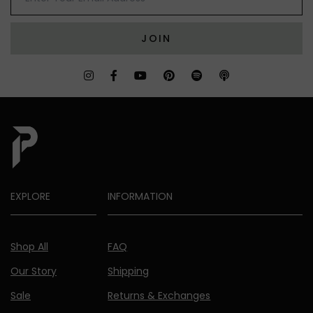
JOIN
EXPLORE
INFORMATION
Shop All
FAQ
Our Story
Shipping
Sale
Returns & Exchanges