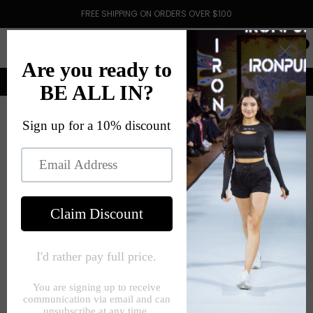
FREE SHIPPING ON ORDERS OVER $100
0
HOME
KILLER KOALA MAROON