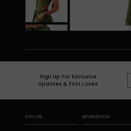
Sign Up For Exclusive
Updates & First Looks
EXPLORE
INFORMATION