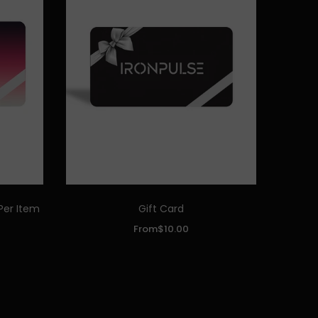
Per Item
Gift Card
Quick Add
From
$10.00
DENOMINATIONS:
$10.00
$25.00
$50.00
$100.00
$250.00
ADD TO CART