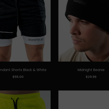
ndant Shorts Black & White
Midnight Beanie
Quick Add
Quick Add
COLOR:
$55.00
$29.99
M
L
XL
XXL
ADD TO CART
ADD TO CART