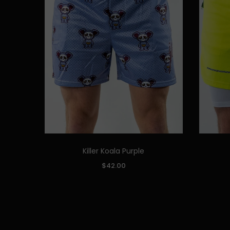
Killer Koala Purple
Quick Add
SIZE:
SIZE:
$42.00
S
M
L
XL
XXL
S
ADD TO CART