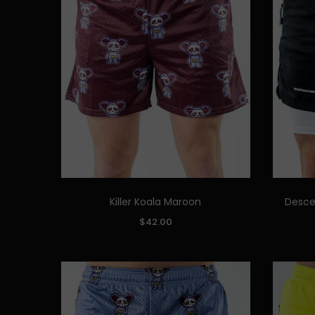
Killer Koala Maroon
Desce
Quick Add
SIZE:
SIZE:
$42.00
S
M
L
XL
XXL
S
ADD TO CART