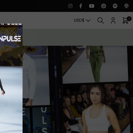
0
USD
$
CT