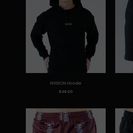
NVISION Hoodie
Quick Add
SIZE:
SIZE:
$48.00
S
M
L
XL
XXL
S
ADD TO CART