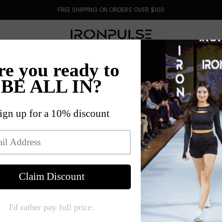
FREE SHIPPING ON ORDERS OVER $100
HOP ALL
OUR STORY
BLOG
LOYALTY
CONTA