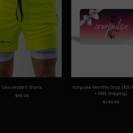
Descendant Shorts
Ironpulse Monthly Drop ($20 
Quick Add
+ FREE Shipping)
$55.00
Quick Add
$240.00
TOP SIZE:
M
L
XL
XXL
S
M
L
XL
ADD TO CART
BOTTOM SIZE:
S
M
L
XL