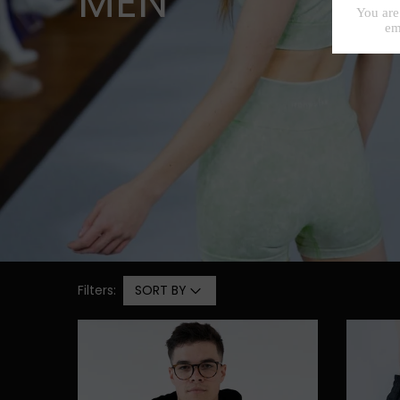
MEN
Filters:
SORT BY