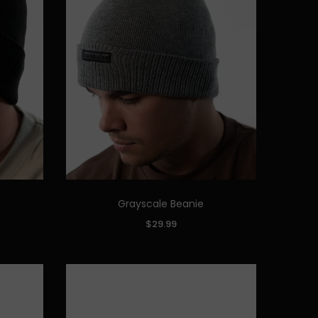
Grayscale Beanie
Quick Add
COLOR:
$29.99
ADD TO CART