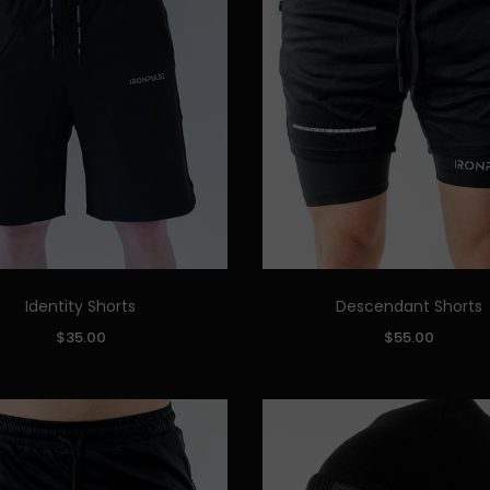
Identity Shorts
Descendant Shorts
Quick Add
Quick Add
SIZE:
$35.00
$55.00
M
L
XL
XXL
S
M
L
XL
XXL
ADD TO CART
ADD TO CART