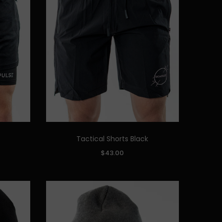
Tactical Shorts Black
Quick Add
SIZE:
$43.00
S
M
L
XL
XXL
ADD TO CART