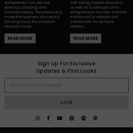
entrepreneur can also be
well-being, mental relaxation,
stressful, isolating, and
as well as a safe space for
mentally taxing. The pressure to
entrepreneurs and like-minded
make the business successful,
individuals to network and
the long hours, the constant
collaborate. As we have
decision-maki...
started...
READ MORE
READ MORE
Sign Up For Exclusive
Updates & First Looks
JOIN