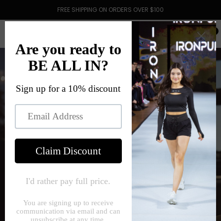
FREE SHIPPING ON ORDERS OVER $100
0
Starting A Company In A Year Of
Uncertainty
May 29, 2021