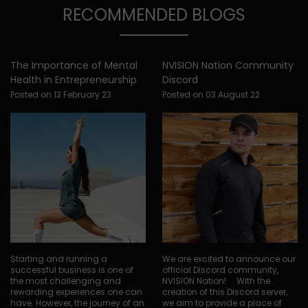
RECOMMENDED BLOGS
The Importance of Mental
NVISION Nation Community
Health in Entrepreneurship
Discord
Posted on 13 February 23
Posted on 03 August 22
Starting and running a
We are excited to announce our
successful business is one of
official Discord community,
the most challenging and
NVISION Nation! With the
rewarding experiences one can
creation of this Discord server,
have. However, the journey of an
we aim to provide a place of