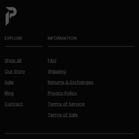
EXPLORE
INFORMATION
Shop All
FAQ
Our Story
Shipping
Sale
Returns & Exchanges
Blog
Privacy Policy
Contact
Terms of Service
Terms of Sale