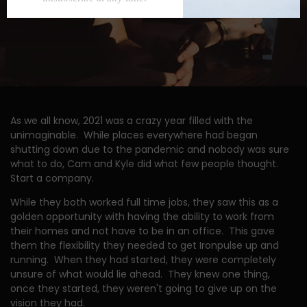
As we all know, 2021 was a crazy year filled with the
unimaginable. While places everywhere had began
shutting down due to the pandemic and nobody was sure
what to do, Cam and Kyle did what few people thought.
Start a company.
While they both worked full time jobs, they saw this as a
golden opportunity with having the ability to work from
their homes and not have to be in an office. This gave
them the flexibility they needed to get Ironpulse up and
running. When they had started, they were completely
unsure of what would lie ahead. They knew one thing,
once they started, they weren't going to give up on the
vision they had.