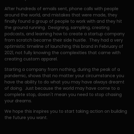
After hundreds of emails sent, phone calls with people
around the world, and mistakes that were made, they
finally found a group of people to work with and they hit
the ground running. Designing, sampling, creating
podcasts, and learning how to create a startup company
from scratch became their side hustle. They had a very
optimistic timeline of launching this brand in February of
2021, not fully knowing the complexities that came with
creating custom apparel.
Starting a company from nothing, during the peak of a
pandemic, shows that no matter your circumstance you
have the ability to do what you may have always dreamt
of doing. Just because the world may have come to a
complete stop, doesn't mean you need to stop chasing
your dreams.
We hope this inspires you to start taking action on building
the future you want.